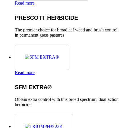
Read more
PRESCOTT HERBICIDE
The premier choice for broadleaf weed and brush control
in permanent grass pastures
Read more
SFM EXTRA®
Obtain extra control with this broad spectrum, dual-action
herbicide