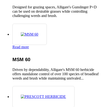
Designed for grazing spaces, Alligare's Gunslinger P+D
can be used on desirable grasses while controlling
challenging weeds and brush.
Read more
MSM 60
Driven by dependability, Alligare's MSM 60 herbicide
offers standalone control of over 100 species of broadleaf
weeds and brush while maintaining unrivaled...