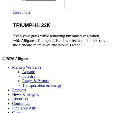
Read more
TRIUMPH® 22K
Keep your grass while removing unwanted vegetation,
with Alligare's Triumph 22K. This selective herbicide sets
the standard in invasive and noxious weed...
© 2026 Alligare.
Close
Markets We Serve
Menu
Aquatic
Forestry
Range & Pasture
Transportation & Energy
Products
News & Insights
About Us
Contact Us
Find Your Ally
Careers