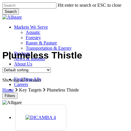
Skip
Hit enter to search or ESC to close
to
Search
main
Close
content
Search
search
Menu
Markets We Serve
Aquatic
Forestry
Range & Pasture
Transportation & Energy
Plumeless Thistle
Products
News & Insights
About Us
Contact Us
Find Your Ally
Showing all 8 results
Careers
search
Home
Key Targets
Plumeless Thistle
Filters