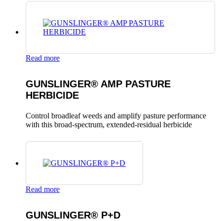
Read more
GUNSLINGER® AMP PASTURE
HERBICIDE
Control broadleaf weeds and amplify pasture performance
with this broad-spectrum, extended-residual herbicide
Read more
GUNSLINGER® P+D