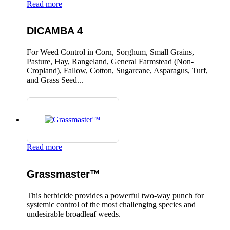
Read more
DICAMBA 4
For Weed Control in Corn, Sorghum, Small Grains,
Pasture, Hay, Rangeland, General Farmstead (Non-
Cropland), Fallow, Cotton, Sugarcane, Asparagus, Turf,
and Grass Seed...
Read more
Grassmaster™
This herbicide provides a powerful two-way punch for
systemic control of the most challenging species and
undesirable broadleaf weeds.