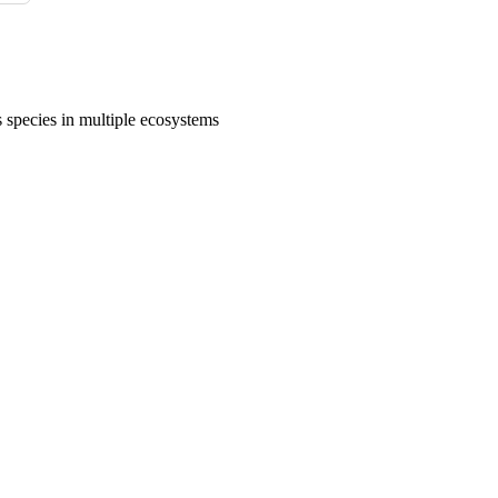
 species in multiple ecosystems