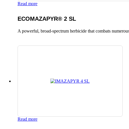
Read more
ECOMAZAPYR® 2 SL
A powerful, broad-spectrum herbicide that combats numerous
Read more