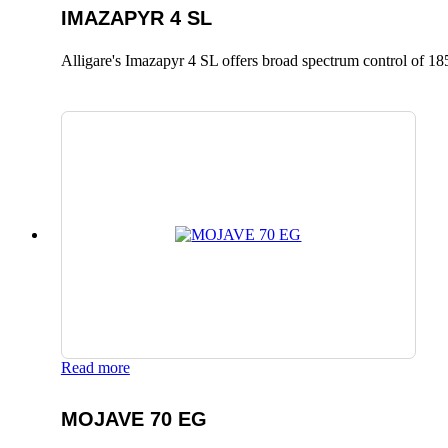
IMAZAPYR 4 SL
Alligare's Imazapyr 4 SL offers broad spectrum control of 185
Read more
MOJAVE 70 EG