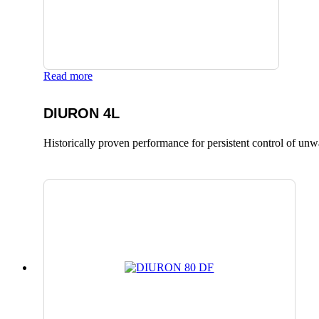
Read more
DIURON 4L
Historically proven performance for persistent control of un