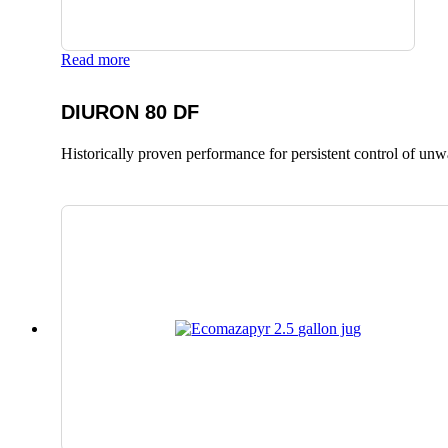
Read more
DIURON 80 DF
Historically proven performance for persistent control of un