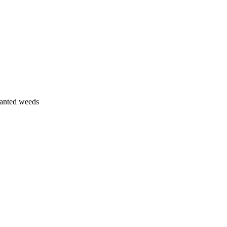
wanted weeds