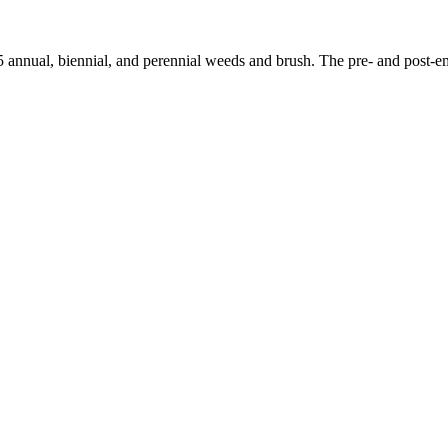
 annual, biennial, and perennial weeds and brush. The pre- and post-em