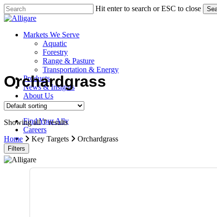
Skip
Hit enter to search or ESC to close
Sea
to
Close
main
Search
content
search
Menu
Markets We Serve
Aquatic
Forestry
Range & Pasture
Transportation & Energy
Orchardgrass
Products
News & Insights
About Us
Contact Us
Find Your Ally
Showing all 7 results
Careers
search
Home
Key Targets
Orchardgrass
Filters