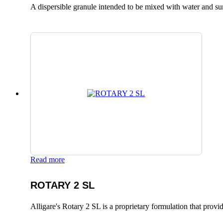
A dispersible granule intended to be mixed with water and surfa
Read more
ROTARY 2 SL
Alligare's Rotary 2 SL is a proprietary formulation that provide