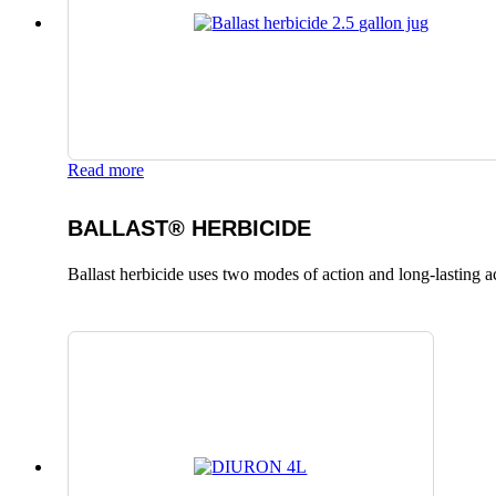
Read more
BALLAST® HERBICIDE
Ballast herbicide uses two modes of action and long-lasting a