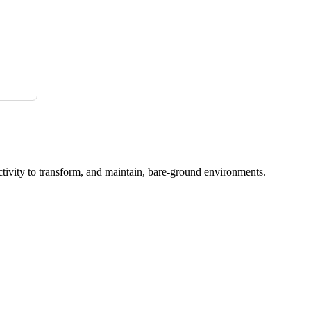
ctivity to transform, and maintain, bare-ground environments.