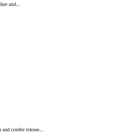
line and...
 and conifer release...