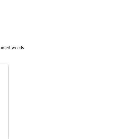
wanted weeds