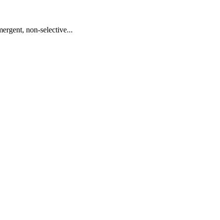
ergent, non-selective...