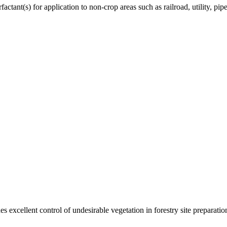
ctant(s) for application to non-crop areas such as railroad, utility, pipe
s excellent control of undesirable vegetation in forestry site preparation