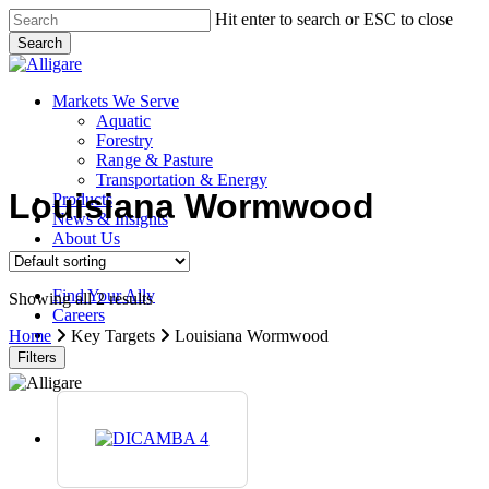
Skip
Hit enter to search or ESC to close
to
Search
main
Close
content
Search
search
Menu
Markets We Serve
Aquatic
Forestry
Range & Pasture
Transportation & Energy
Louisiana Wormwood
Products
News & Insights
About Us
Contact Us
Find Your Ally
Showing all 2 results
Careers
search
Home
Key Targets
Louisiana Wormwood
Filters