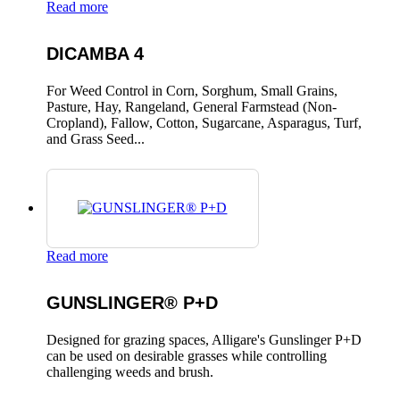
Read more
DICAMBA 4
For Weed Control in Corn, Sorghum, Small Grains,
Pasture, Hay, Rangeland, General Farmstead (Non-
Cropland), Fallow, Cotton, Sugarcane, Asparagus, Turf,
and Grass Seed...
Read more
GUNSLINGER® P+D
Designed for grazing spaces, Alligare's Gunslinger P+D
can be used on desirable grasses while controlling
challenging weeds and brush.