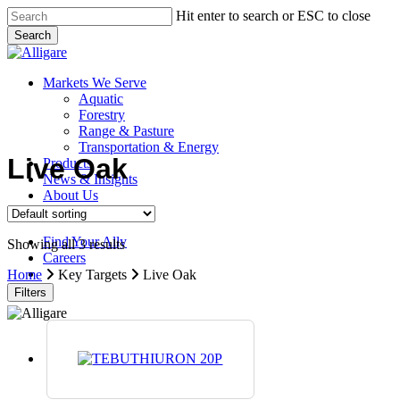
Skip
Hit enter to search or ESC to close
to
Search
main
Close
content
Search
search
Menu
Markets We Serve
Aquatic
Forestry
Range & Pasture
Transportation & Energy
Live Oak
Products
News & Insights
About Us
Contact Us
Find Your Ally
Showing all 3 results
Careers
search
Home
Key Targets
Live Oak
Filters