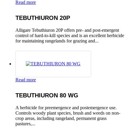
Read more
TEBUTHIURON 20P
Alligare Tebuthiuron 20P offers pre- and post-emergent
control of hard-to-kill species and is an excellent herbicide
for maintaining rangelands for grazing and...
Read more
TEBUTHIURON 80 WG
A herbicide for preemergence and postemergence use.
Controls woody plant species, brush and weeds on non-
crop areas, including rangeland, permanent grass
pastures,...