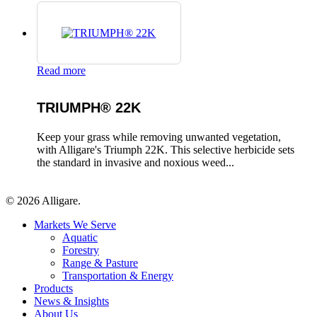
Read more
TRIUMPH® 22K
Keep your grass while removing unwanted vegetation,
with Alligare's Triumph 22K. This selective herbicide sets
the standard in invasive and noxious weed...
© 2026 Alligare.
Close
Markets We Serve
Menu
Aquatic
Forestry
Range & Pasture
Transportation & Energy
Products
News & Insights
About Us