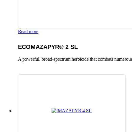
Read more
ECOMAZAPYR® 2 SL
A powerful, broad-spectrum herbicide that combats numerous