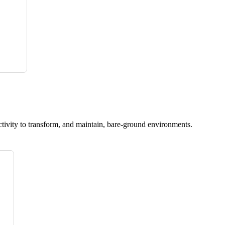
ctivity to transform, and maintain, bare-ground environments.