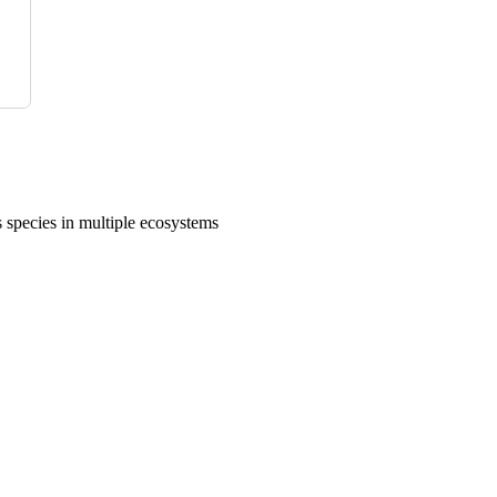
 species in multiple ecosystems