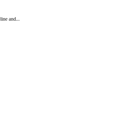
line and...