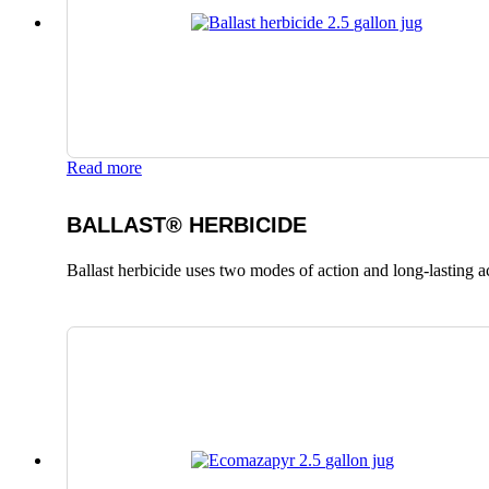
Read more
BALLAST® HERBICIDE
Ballast herbicide uses two modes of action and long-lasting a