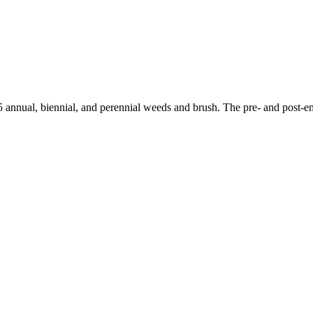
 annual, biennial, and perennial weeds and brush. The pre- and post-em