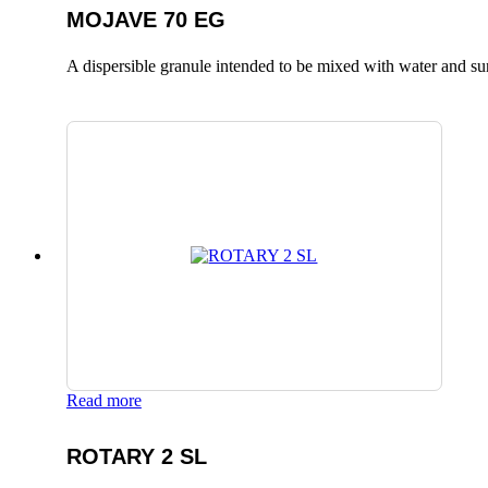
MOJAVE 70 EG
A dispersible granule intended to be mixed with water and surfa
Read more
ROTARY 2 SL