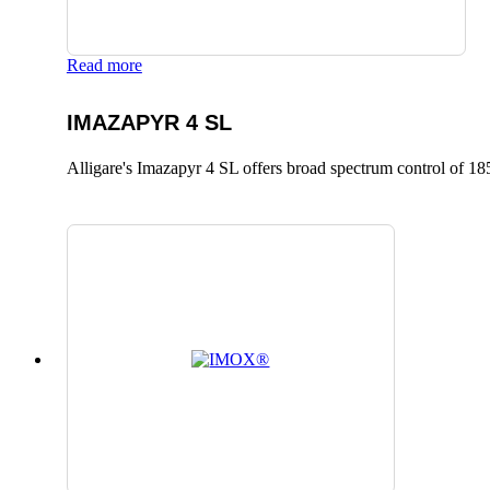
Read more
IMAZAPYR 4 SL
Alligare's Imazapyr 4 SL offers broad spectrum control of 185