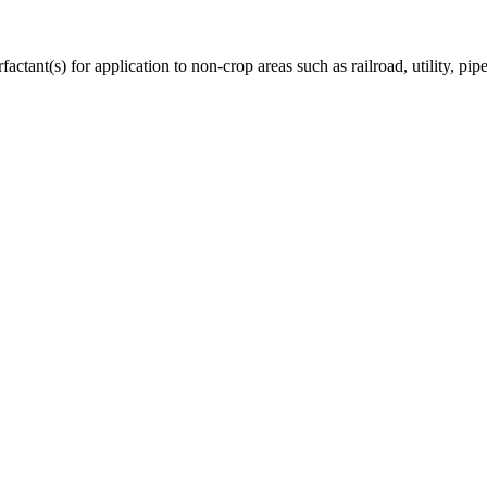
ctant(s) for application to non-crop areas such as railroad, utility, pipe