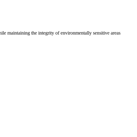
le maintaining the integrity of environmentally sensitive areas