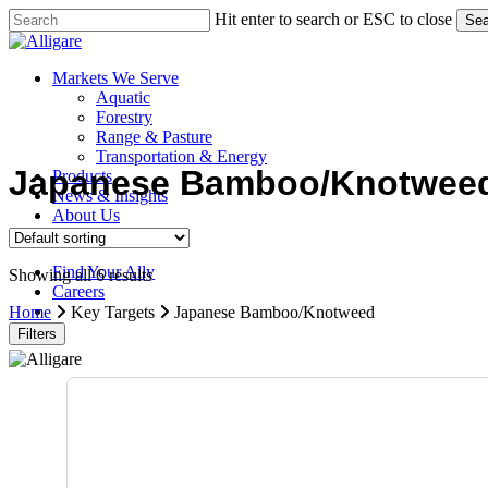
Skip
Hit enter to search or ESC to close
Sea
to
Close
main
Search
content
search
Menu
Markets We Serve
Aquatic
Forestry
Range & Pasture
Transportation & Energy
Japanese Bamboo/Knotwee
Products
News & Insights
About Us
Contact Us
Find Your Ally
Showing all 6 results
Careers
search
Home
Key Targets
Japanese Bamboo/Knotweed
Filters