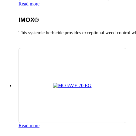
Read more
IMOX®
This systemic herbicide provides exceptional weed control whi
Read more