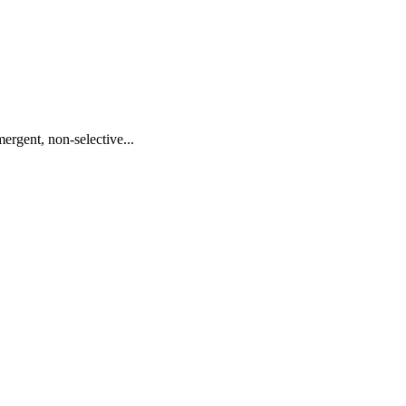
ergent, non-selective...