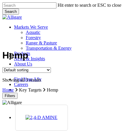
Skip
Hit enter to search or ESC to close
to
Search
main
Close
content
Search
search
Menu
Markets We Serve
Aquatic
Forestry
Range & Pasture
Transportation & Energy
Hemp
Products
News & Insights
About Us
Contact Us
Find Your Ally
Showing all 3 results
Careers
search
Home
Key Targets
Hemp
Filters