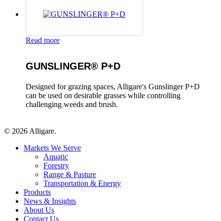
Read more
GUNSLINGER® P+D
Designed for grazing spaces, Alligare's Gunslinger P+D
can be used on desirable grasses while controlling
challenging weeds and brush.
© 2026 Alligare.
Close
Markets We Serve
Menu
Aquatic
Forestry
Range & Pasture
Transportation & Energy
Products
News & Insights
About Us
Contact Us