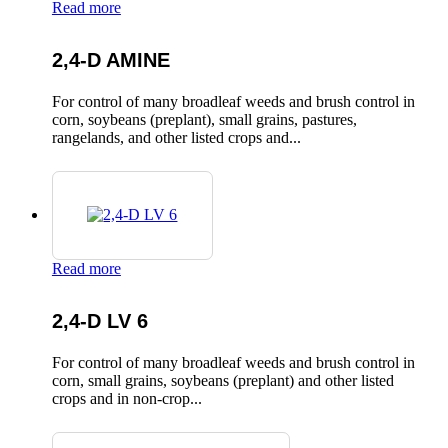
Read more
2,4-D AMINE
For control of many broadleaf weeds and brush control in
corn, soybeans (preplant), small grains, pastures,
rangelands, and other listed crops and...
Read more
2,4-D LV 6
For control of many broadleaf weeds and brush control in
corn, small grains, soybeans (preplant) and other listed
crops and in non-crop...