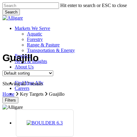
Skip
Hit enter to search or ESC to close
to
Search
main
Close
content
Search
search
Menu
Markets We Serve
Aquatic
Forestry
Range & Pasture
Transportation & Energy
Guajillo
Products
News & Insights
About Us
Contact Us
Find Your Ally
Showing all 7 results
Careers
search
Home
Key Targets
Guajillo
Filters