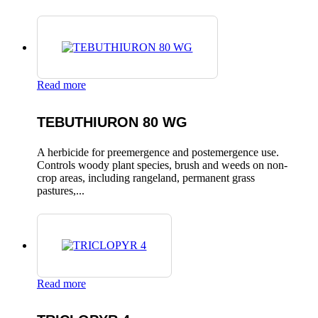
Read more
TEBUTHIURON 80 WG
A herbicide for preemergence and postemergence use.
Controls woody plant species, brush and weeds on non-
crop areas, including rangeland, permanent grass
pastures,...
Read more