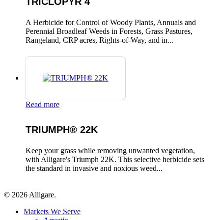
TRICLOPYR 4
A Herbicide for Control of Woody Plants, Annuals and
Perennial Broadleaf Weeds in Forests, Grass Pastures,
Rangeland, CRP acres, Rights-of-Way, and in...
Read more
TRIUMPH® 22K
Keep your grass while removing unwanted vegetation,
with Alligare's Triumph 22K. This selective herbicide sets
the standard in invasive and noxious weed...
© 2026 Alligare.
Close
Markets We Serve
Menu