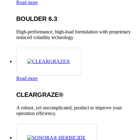
Read more
BOULDER 6.3
High-performance, high-load formulation with proprietary
reduced volatility technology
Read more
CLEARGRAZE®
A robust, yet uncomplicated, product to improve your
operation efficiency.