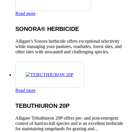
Read more
SONORA® HERBICIDE
Alligare's Sonora herbicide offers exceptional selectivity
while managing your pastures, roadsides, forest sites, and
other sites with unwanted and challenging species.
Read more
TEBUTHIURON 20P
Alligare Tebuthiuron 20P offers pre- and post-emergent
control of hard-to-kill species and is an excellent herbicide
for maintaining rangelands for grazing and...