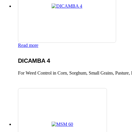
Read more
DICAMBA 4
For Weed Control in Corn, Sorghum, Small Grains, Pasture, 