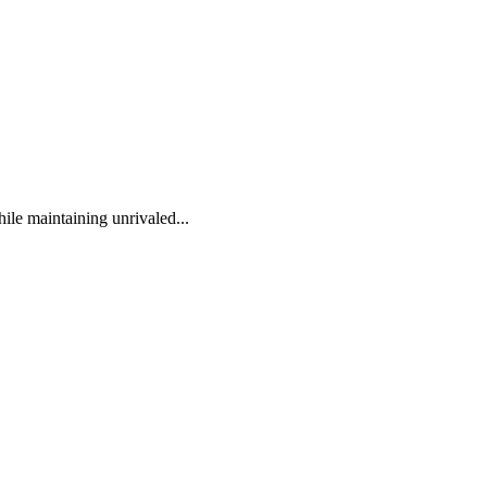
ile maintaining unrivaled...