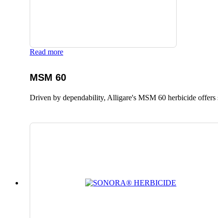
Read more
MSM 60
Driven by dependability, Alligare's MSM 60 herbicide offers 