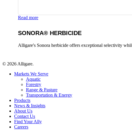
Read more
SONORA® HERBICIDE
Alligare's Sonora herbicide offers exceptional selectivity whi
© 2026 Alligare.
Close
Markets We Serve
Menu
Aquatic
Forestry
Range & Pasture
Transportation & Energy
Products
News & Insights
About Us
Contact Us
Find Your Ally
Careers