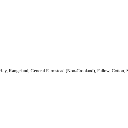
Hay, Rangeland, General Farmstead (Non-Cropland), Fallow, Cotton, S