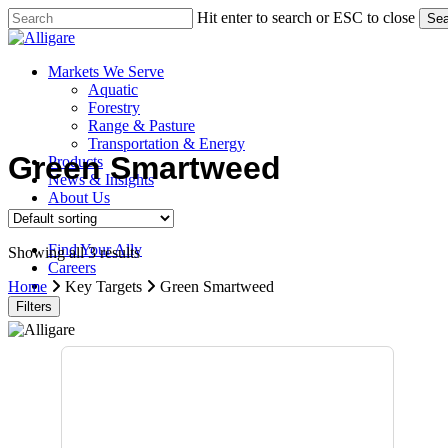
Skip
Hit enter to search or ESC to close
Sea
to
Close
main
Search
content
search
Menu
Markets We Serve
Aquatic
Forestry
Range & Pasture
Transportation & Energy
Green Smartweed
Products
News & Insights
About Us
Contact Us
Find Your Ally
Showing all 3 results
Careers
search
Home
Key Targets
Green Smartweed
Filters