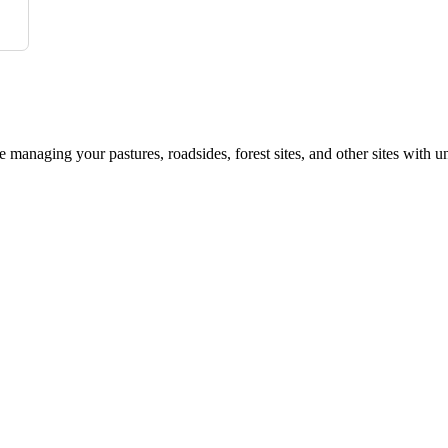
le managing your pastures, roadsides, forest sites, and other sites with