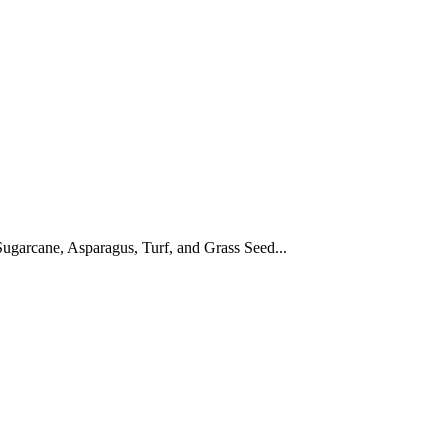
ugarcane, Asparagus, Turf, and Grass Seed...