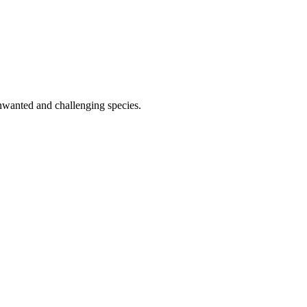
 unwanted and challenging species.