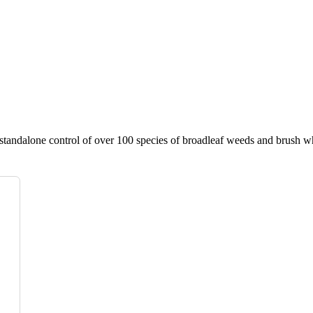
standalone control of over 100 species of broadleaf weeds and brush wh