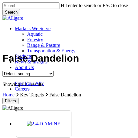
Skip
Hit enter to search or ESC to close
to
Search
main
Close
content
Search
search
Menu
Markets We Serve
Aquatic
Forestry
Range & Pasture
Transportation & Energy
False Dandelion
Products
News & Insights
About Us
Contact Us
Find Your Ally
Showing all 3 results
Careers
search
Home
Key Targets
False Dandelion
Filters