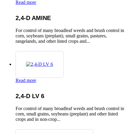
Read more
2,4-D AMINE
For control of many broadleaf weeds and brush control in
corn, soybeans (preplant), small grains, pastures,
rangelands, and other listed crops and...
Read more
2,4-D LV 6
For control of many broadleaf weeds and brush control in
corn, small grains, soybeans (preplant) and other listed
crops and in non-crop...