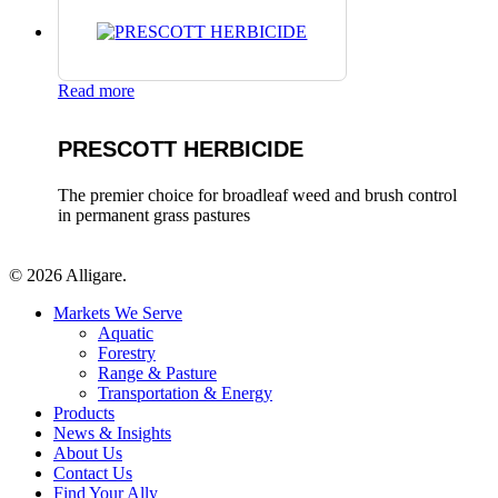
Read more
PRESCOTT HERBICIDE
The premier choice for broadleaf weed and brush control
in permanent grass pastures
© 2026 Alligare.
Close
Markets We Serve
Menu
Aquatic
Forestry
Range & Pasture
Transportation & Energy
Products
News & Insights
About Us
Contact Us
Find Your Ally