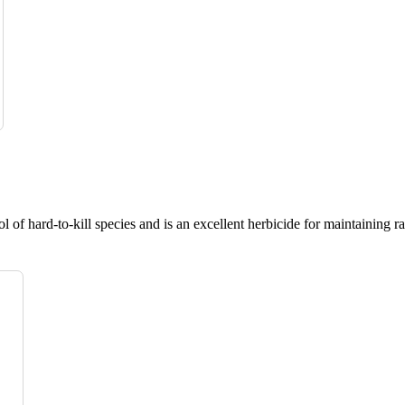
 of hard-to-kill species and is an excellent herbicide for maintaining r