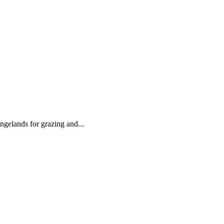
angelands for grazing and...