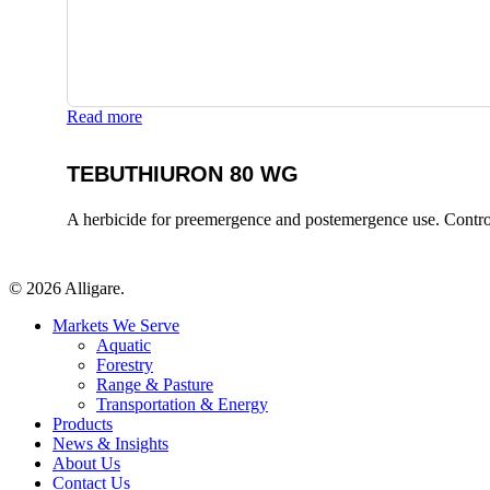
Read more
TEBUTHIURON 80 WG
A herbicide for preemergence and postemergence use. Control
© 2026 Alligare.
Close
Markets We Serve
Menu
Aquatic
Forestry
Range & Pasture
Transportation & Energy
Products
News & Insights
About Us
Contact Us