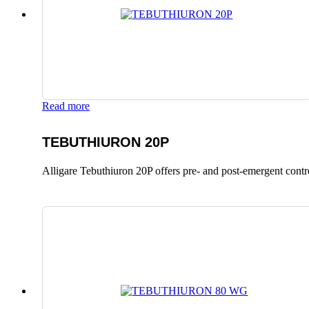
Read more
TEBUTHIURON 20P
Alligare Tebuthiuron 20P offers pre- and post-emergent control