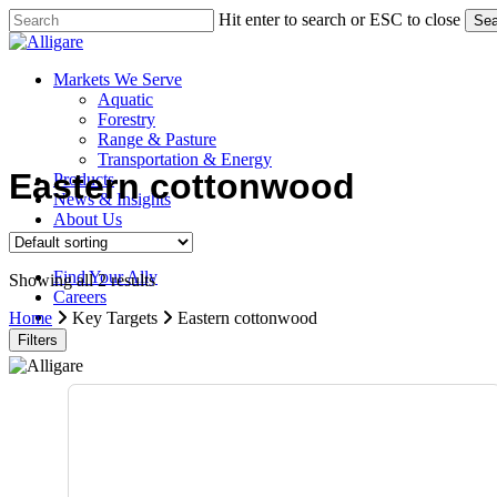
Skip
Hit enter to search or ESC to close
Sea
to
Close
main
Search
content
search
Menu
Markets We Serve
Aquatic
Forestry
Range & Pasture
Transportation & Energy
Eastern cottonwood
Products
News & Insights
About Us
Contact Us
Find Your Ally
Showing all 2 results
Careers
search
Home
Key Targets
Eastern cottonwood
Filters