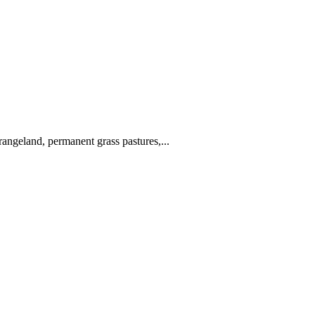
angeland, permanent grass pastures,...