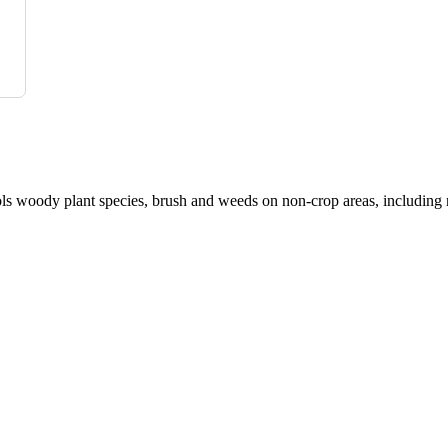
s woody plant species, brush and weeds on non-crop areas, including r