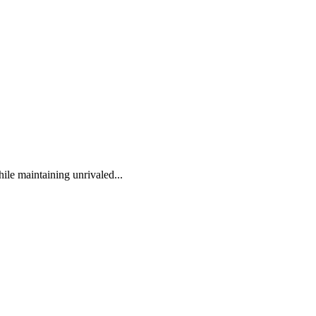
ile maintaining unrivaled...