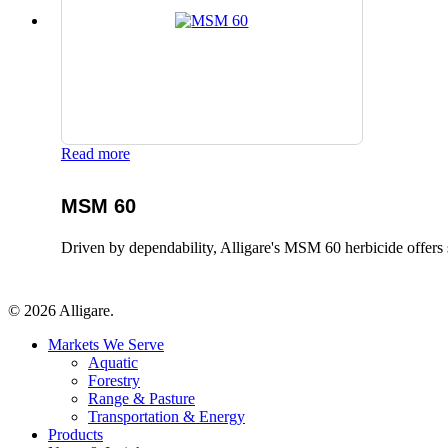
Read more
MSM 60
Driven by dependability, Alligare's MSM 60 herbicide offers 
© 2026 Alligare.
Close
Markets We Serve
Menu
Aquatic
Forestry
Range & Pasture
Transportation & Energy
Products