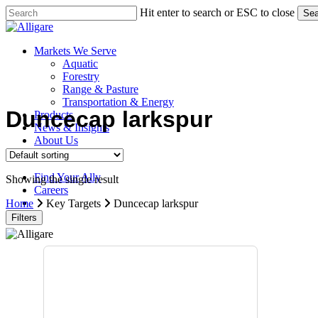
Skip
Hit enter to search or ESC to close
Sea
to
Close
main
Search
content
search
Menu
Markets We Serve
Aquatic
Forestry
Range & Pasture
Transportation & Energy
Duncecap larkspur
Products
News & Insights
About Us
Contact Us
Find Your Ally
Showing the single result
Careers
search
Home
Key Targets
Duncecap larkspur
Filters