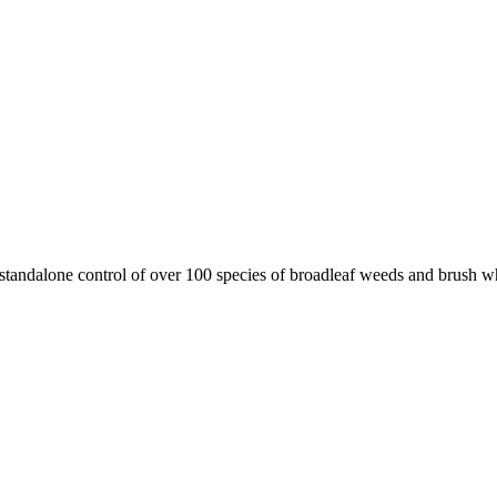
standalone control of over 100 species of broadleaf weeds and brush wh