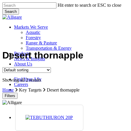
Skip
Hit enter to search or ESC to close
to
Search
main
Close
content
Search
search
Menu
Markets We Serve
Aquatic
Forestry
Range & Pasture
Transportation & Energy
Desert thornapple
Products
News & Insights
About Us
Contact Us
Find Your Ally
Showing all 2 results
Careers
search
Home
Key Targets
Desert thornapple
Filters