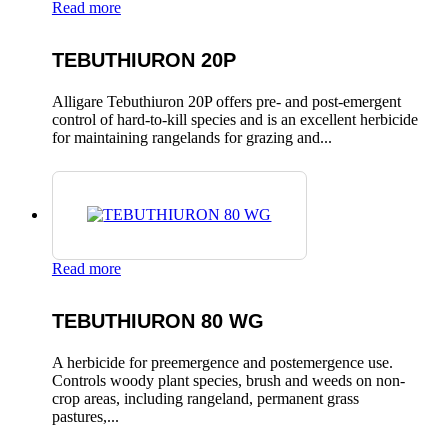
Read more
TEBUTHIURON 20P
Alligare Tebuthiuron 20P offers pre- and post-emergent
control of hard-to-kill species and is an excellent herbicide
for maintaining rangelands for grazing and...
Read more
TEBUTHIURON 80 WG
A herbicide for preemergence and postemergence use.
Controls woody plant species, brush and weeds on non-
crop areas, including rangeland, permanent grass
pastures,...