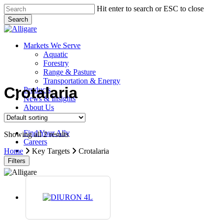
Skip
Hit enter to search or ESC to close
to
Search
main
Close
content
Search
search
Menu
Markets We Serve
Aquatic
Forestry
Range & Pasture
Transportation & Energy
Crotalaria
Products
News & Insights
About Us
Contact Us
Find Your Ally
Showing all 2 results
Careers
search
Home
Key Targets
Crotalaria
Filters