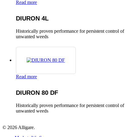
Read more
DIURON 4L
Historically proven performance for persistent control of
unwanted weeds
Read more
DIURON 80 DF
Historically proven performance for persistent control of
unwanted weeds
© 2026 Alligare.