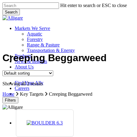
Skip
Hit enter to search or ESC to close
to
Search
main
Close
content
Search
search
Menu
Markets We Serve
Aquatic
Forestry
Range & Pasture
Transportation & Energy
Creeping Beggarweed
Products
News & Insights
About Us
Contact Us
Find Your Ally
Showing all 2 results
Careers
search
Home
Key Targets
Creeping Beggarweed
Filters