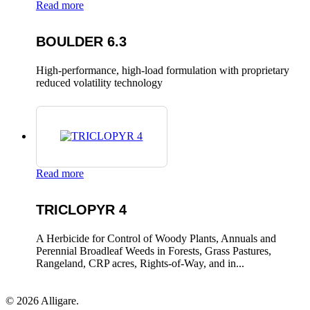
Read more
BOULDER 6.3
High-performance, high-load formulation with proprietary
reduced volatility technology
Read more
TRICLOPYR 4
A Herbicide for Control of Woody Plants, Annuals and
Perennial Broadleaf Weeds in Forests, Grass Pastures,
Rangeland, CRP acres, Rights-of-Way, and in...
© 2026 Alligare.