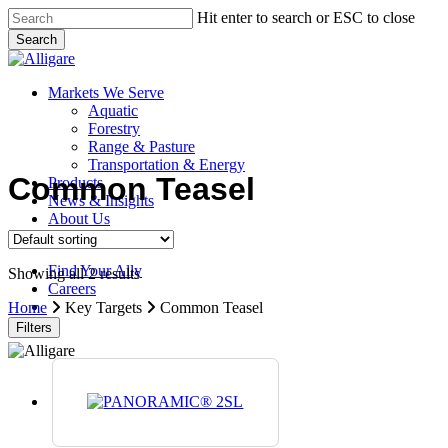
Skip
Hit enter to search or ESC to close
to
Search
main
Close
content
Search
search
Menu
Markets We Serve
Aquatic
Forestry
Range & Pasture
Transportation & Energy
Common Teasel
Products
News & Insights
About Us
Contact Us
Find Your Ally
Showing all 2 results
Careers
search
Home
Key Targets
Common Teasel
Filters