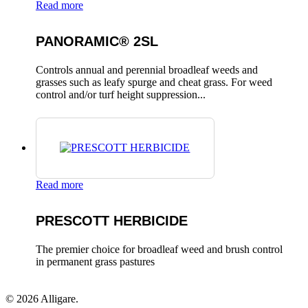
Read more
PANORAMIC® 2SL
Controls annual and perennial broadleaf weeds and
grasses such as leafy spurge and cheat grass. For weed
control and/or turf height suppression...
Read more
PRESCOTT HERBICIDE
The premier choice for broadleaf weed and brush control
in permanent grass pastures
© 2026 Alligare.