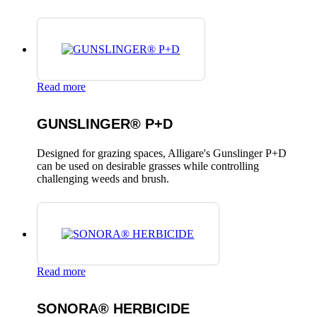
Read more
GUNSLINGER® P+D
Designed for grazing spaces, Alligare's Gunslinger P+D
can be used on desirable grasses while controlling
challenging weeds and brush.
Read more
SONORA® HERBICIDE