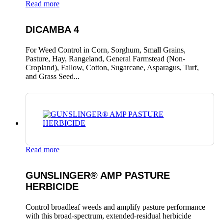
Read more
DICAMBA 4
For Weed Control in Corn, Sorghum, Small Grains,
Pasture, Hay, Rangeland, General Farmstead (Non-
Cropland), Fallow, Cotton, Sugarcane, Asparagus, Turf,
and Grass Seed...
Read more
GUNSLINGER® AMP PASTURE
HERBICIDE
Control broadleaf weeds and amplify pasture performance
with this broad-spectrum, extended-residual herbicide