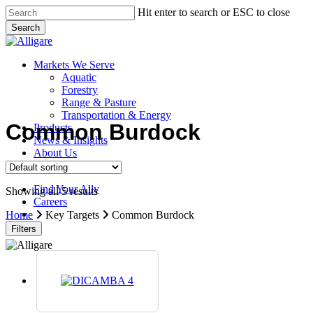
Skip
Hit enter to search or ESC to close
to
Search
main
Close
content
Search
search
Menu
Markets We Serve
Aquatic
Forestry
Range & Pasture
Transportation & Energy
Common Burdock
Products
News & Insights
About Us
Contact Us
Find Your Ally
Showing all 5 results
Careers
search
Home
Key Targets
Common Burdock
Filters