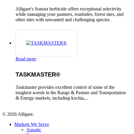
Alligare's Sonora herbicide offers exceptional selectivity
while managing your pastures, roadsides, forest sites, and
other sites with unwanted and challenging species.
Read more
TASKMASTER®
Taskmaster provides excellent control of some of the
toughest weeds in the Range & Pasture and Transportation
& Energy markets, including kochia,...
© 2026 Alligare.
Close
Markets We Serve
Menu
Aquatic