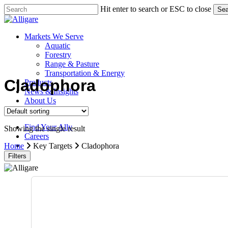
Skip
Hit enter to search or ESC to close
Sea
to
Close
main
Search
content
search
Menu
Markets We Serve
Aquatic
Forestry
Range & Pasture
Transportation & Energy
Cladophora
Products
News & Insights
About Us
Contact Us
Find Your Ally
Showing the single result
Careers
search
Home
Key Targets
Cladophora
Filters