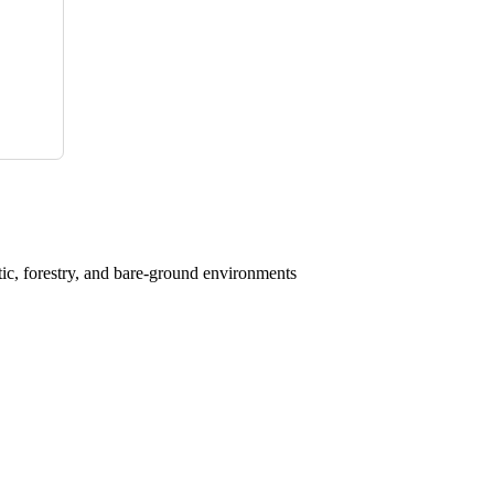
atic, forestry, and bare-ground environments