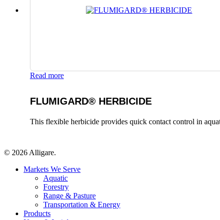
Read more
FLUMIGARD® HERBICIDE
This flexible herbicide provides quick contact control in aqu
© 2026 Alligare.
Close
Markets We Serve
Menu
Aquatic
Forestry
Range & Pasture
Transportation & Energy
Products