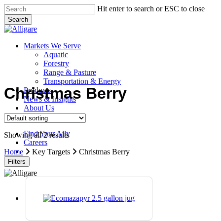
Skip
Hit enter to search or ESC to close
to
Search
main
Close
content
Search
search
Menu
Markets We Serve
Aquatic
Forestry
Range & Pasture
Transportation & Energy
Christmas Berry
Products
News & Insights
About Us
Contact Us
Find Your Ally
Showing all 2 results
Careers
search
Home
Key Targets
Christmas Berry
Filters