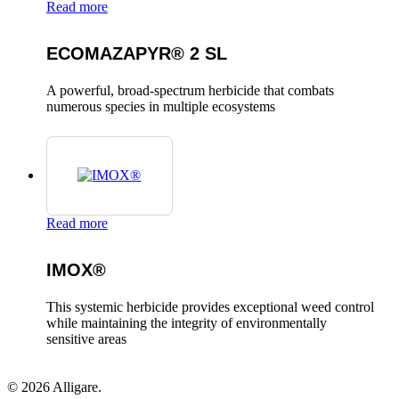
Read more
ECOMAZAPYR® 2 SL
A powerful, broad-spectrum herbicide that combats
numerous species in multiple ecosystems
Read more
IMOX®
This systemic herbicide provides exceptional weed control
while maintaining the integrity of environmentally
sensitive areas
© 2026 Alligare.