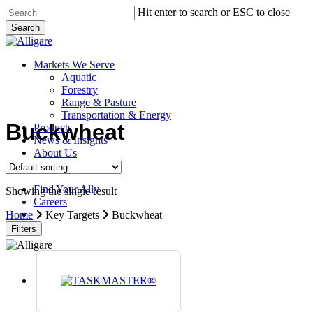
Skip
Hit enter to search or ESC to close
to
Search
main
Close
content
Search
search
Menu
Markets We Serve
Aquatic
Forestry
Range & Pasture
Transportation & Energy
Buckwheat
Products
News & Insights
About Us
Contact Us
Find Your Ally
Showing the single result
Careers
search
Home
Key Targets
Buckwheat
Filters