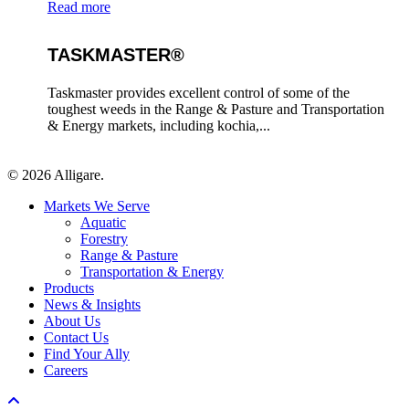
Read more
TASKMASTER®
Taskmaster provides excellent control of some of the
toughest weeds in the Range & Pasture and Transportation
& Energy markets, including kochia,...
© 2026 Alligare.
Close
Markets We Serve
Menu
Aquatic
Forestry
Range & Pasture
Transportation & Energy
Products
News & Insights
About Us
Contact Us
Find Your Ally
Careers