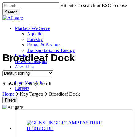
Skip
Hit enter to search or ESC to close
to
Search
main
Close
content
Search
search
Menu
Markets We Serve
Aquatic
Forestry
Range & Pasture
Transportation & Energy
Broadleaf Dock
Products
News & Insights
About Us
Contact Us
Find Your Ally
Showing the single result
Careers
search
Home
Key Targets
Broadleaf Dock
Filters