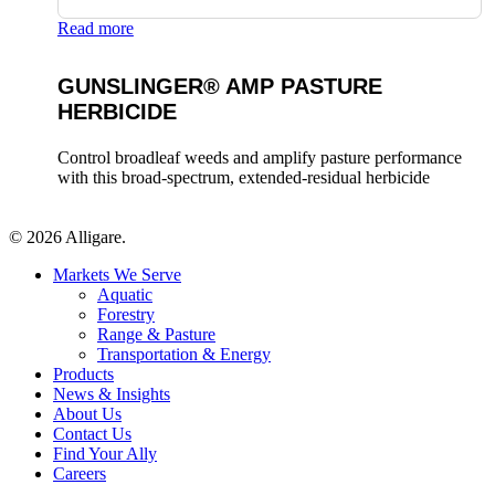
Read more
GUNSLINGER® AMP PASTURE
HERBICIDE
Control broadleaf weeds and amplify pasture performance
with this broad-spectrum, extended-residual herbicide
© 2026 Alligare.
Close
Markets We Serve
Menu
Aquatic
Forestry
Range & Pasture
Transportation & Energy
Products
News & Insights
About Us
Contact Us
Find Your Ally
Careers