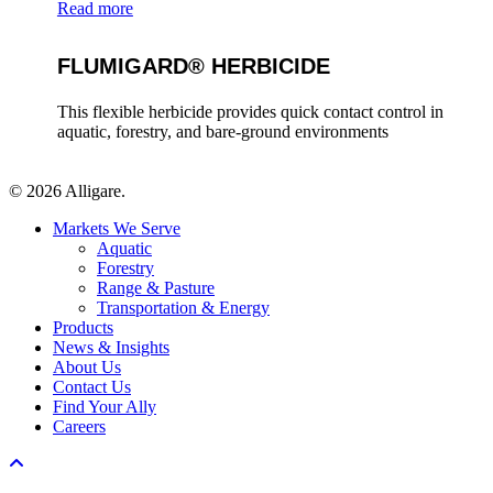
Read more
FLUMIGARD® HERBICIDE
This flexible herbicide provides quick contact control in
aquatic, forestry, and bare-ground environments
© 2026 Alligare.
Close
Markets We Serve
Menu
Aquatic
Forestry
Range & Pasture
Transportation & Energy
Products
News & Insights
About Us
Contact Us
Find Your Ally
Careers