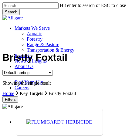
Skip
Hit enter to search or ESC to close
to
Search
main
Close
content
Search
search
Menu
Markets We Serve
Aquatic
Forestry
Range & Pasture
Transportation & Energy
Bristly Foxtail
Products
News & Insights
About Us
Contact Us
Find Your Ally
Showing the single result
Careers
search
Home
Key Targets
Bristly Foxtail
Filters