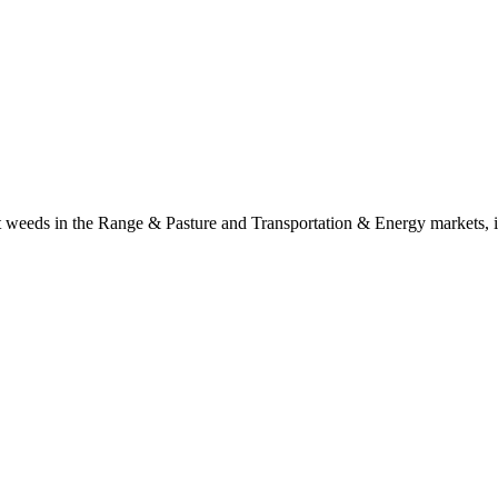
t weeds in the Range & Pasture and Transportation & Energy markets, i