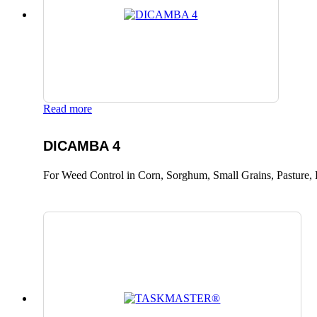
Read more
DICAMBA 4
For Weed Control in Corn, Sorghum, Small Grains, Pasture, 