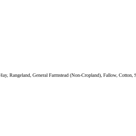
Hay, Rangeland, General Farmstead (Non-Cropland), Fallow, Cotton, S