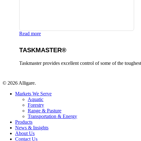
Read more
TASKMASTER®
Taskmaster provides excellent control of some of the toughes
© 2026 Alligare.
Close
Markets We Serve
Menu
Aquatic
Forestry
Range & Pasture
Transportation & Energy
Products
News & Insights
About Us
Contact Us