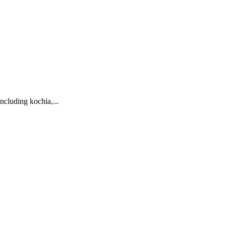
ncluding kochia,...