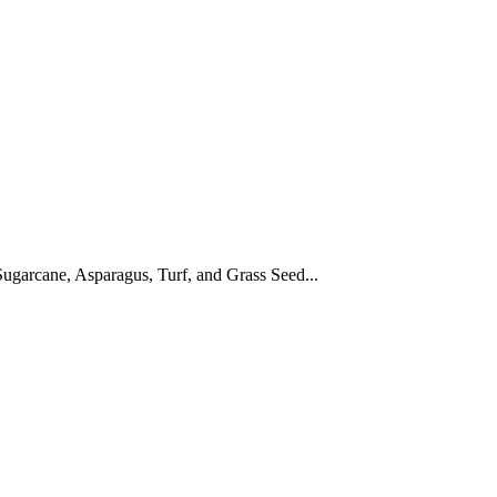
ugarcane, Asparagus, Turf, and Grass Seed...