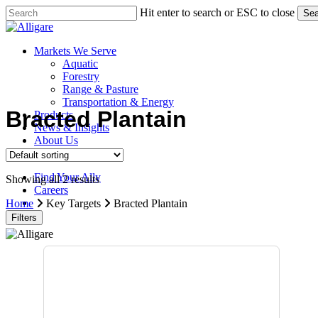
Skip
Hit enter to search or ESC to close
Sea
to
Close
main
Search
content
search
Menu
Markets We Serve
Aquatic
Forestry
Range & Pasture
Transportation & Energy
Bracted Plantain
Products
News & Insights
About Us
Contact Us
Find Your Ally
Showing all 2 results
Careers
search
Home
Key Targets
Bracted Plantain
Filters