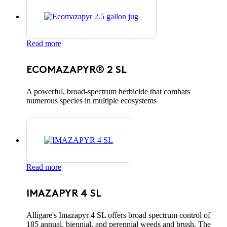
Read more
ECOMAZAPYR® 2 SL
A powerful, broad-spectrum herbicide that combats
numerous species in multiple ecosystems
Read more
IMAZAPYR 4 SL
Alligare's Imazapyr 4 SL offers broad spectrum control of
185 annual, biennial, and perennial weeds and brush. The