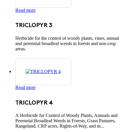
Read more
TRICLOPYR 3
Herbicide for the control of woody plants, vines, annual
and perennial broadleaf weeds in forests and non-crop
areas.
Read more
TRICLOPYR 4
A Herbicide for Control of Woody Plants, Annuals and
Perennial Broadleaf Weeds in Forests, Grass Pastures,
Rangeland, CRP acres, Rights-of-Way, and in...