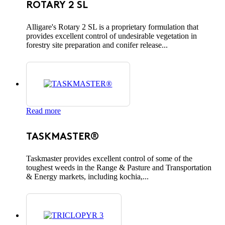
ROTARY 2 SL
Alligare's Rotary 2 SL is a proprietary formulation that
provides excellent control of undesirable vegetation in
forestry site preparation and conifer release...
Read more
TASKMASTER®
Taskmaster provides excellent control of some of the
toughest weeds in the Range & Pasture and Transportation
& Energy markets, including kochia,...