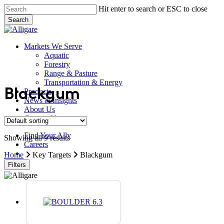
Skip
Hit enter to search or ESC to close
to
Search
main
Close
content
Search
search
Menu
Markets We Serve
Aquatic
Forestry
Range & Pasture
Transportation & Energy
Products
Blackgum
News & Insights
About Us
Contact Us
Find Your Ally
Showing all 9 results
Careers
search
Home
Key Targets
Blackgum
Filters