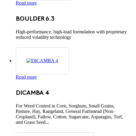
Read more
BOULDER 6.3
High-performance, high-load formulation with proprietary
reduced volatility technology
Read more
DICAMBA 4
For Weed Control in Corn, Sorghum, Small Grains,
Pasture, Hay, Rangeland, General Farmstead (Non-
Cropland), Fallow, Cotton, Sugarcane, Asparagus, Turf,
and Grass Seed...