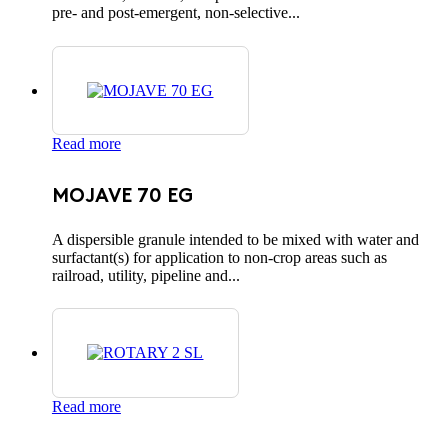
pre- and post-emergent, non-selective...
Read more
MOJAVE 70 EG
A dispersible granule intended to be mixed with water and
surfactant(s) for application to non-crop areas such as
railroad, utility, pipeline and...
Read more