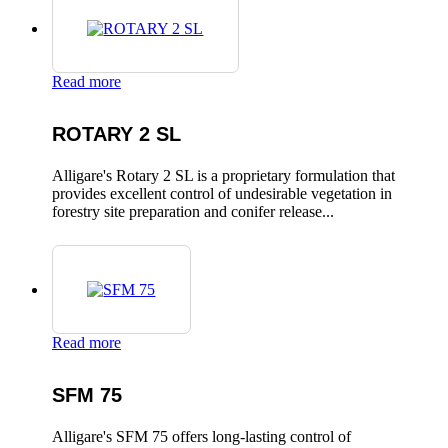
Read more
ROTARY 2 SL
Alligare's Rotary 2 SL is a proprietary formulation that
provides excellent control of undesirable vegetation in
forestry site preparation and conifer release...
Read more
SFM 75
Alligare's SFM 75 offers long-lasting control of