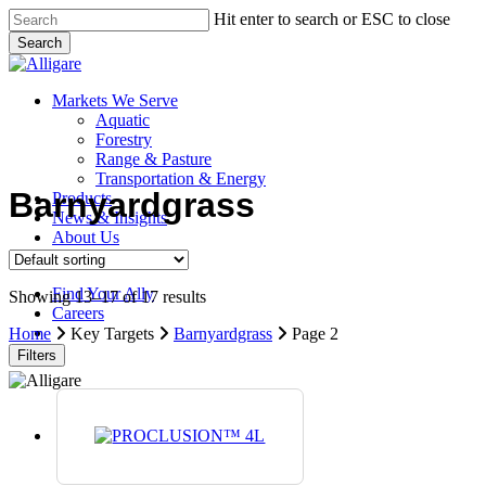
Skip
Hit enter to search or ESC to close
to
Search
main
Close
content
Search
search
Menu
Markets We Serve
Aquatic
Forestry
Range & Pasture
Transportation & Energy
Barnyardgrass
Products
News & Insights
About Us
Contact Us
Find Your Ally
Showing 13–17 of 17 results
Careers
search
Home
Key Targets
Barnyardgrass
Page 2
Filters