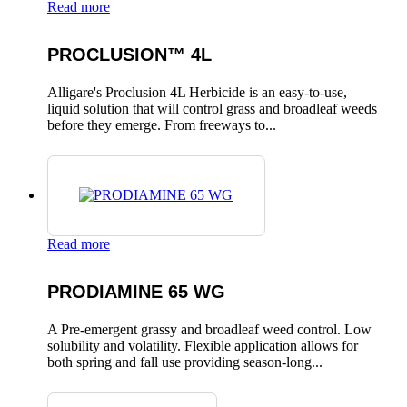
Read more
PROCLUSION™ 4L
Alligare's Proclusion 4L Herbicide is an easy-to-use,
liquid solution that will control grass and broadleaf weeds
before they emerge. From freeways to...
Read more
PRODIAMINE 65 WG
A Pre-emergent grassy and broadleaf weed control. Low
solubility and volatility. Flexible application allows for
both spring and fall use providing season-long...