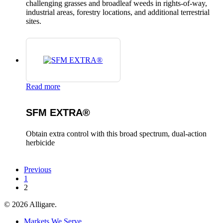
challenging grasses and broadleaf weeds in rights-of-way,
industrial areas, forestry locations, and additional terrestrial
sites.
Read more
SFM EXTRA®
Obtain extra control with this broad spectrum, dual-action
herbicide
Previous
1
2
© 2026 Alligare.
Close
Markets We Serve