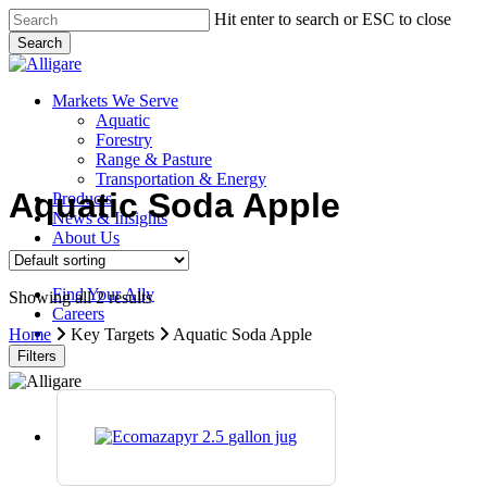
Skip
Hit enter to search or ESC to close
to
Search
main
Close
content
Search
search
Menu
Markets We Serve
Aquatic
Forestry
Range & Pasture
Transportation & Energy
Aquatic Soda Apple
Products
News & Insights
About Us
Contact Us
Find Your Ally
Showing all 2 results
Careers
search
Home
Key Targets
Aquatic Soda Apple
Filters