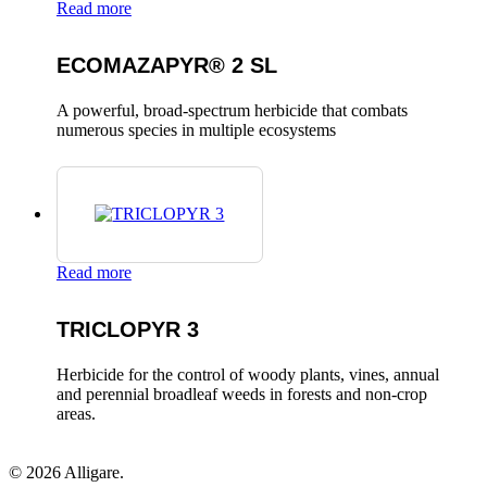
Read more
ECOMAZAPYR® 2 SL
A powerful, broad-spectrum herbicide that combats
numerous species in multiple ecosystems
Read more
TRICLOPYR 3
Herbicide for the control of woody plants, vines, annual
and perennial broadleaf weeds in forests and non-crop
areas.
© 2026 Alligare.