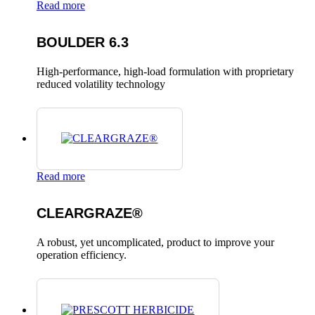
Read more
BOULDER 6.3
High-performance, high-load formulation with proprietary
reduced volatility technology
Read more
CLEARGRAZE®
A robust, yet uncomplicated, product to improve your
operation efficiency.