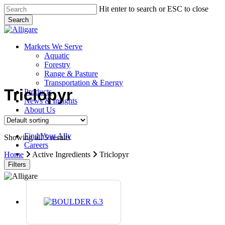
Skip
Hit enter to search or ESC to close
to
Search
main
Close
content
Search
search
Menu
Markets We Serve
Aquatic
Forestry
Range & Pasture
Transportation & Energy
Triclopyr
Products
News & Insights
About Us
Contact Us
Find Your Ally
Showing all 5 results
Careers
search
Home
Active Ingredients
Triclopyr
Filters