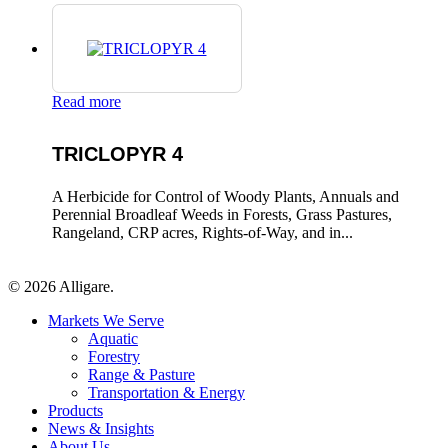
Read more
TRICLOPYR 4
A Herbicide for Control of Woody Plants, Annuals and
Perennial Broadleaf Weeds in Forests, Grass Pastures,
Rangeland, CRP acres, Rights-of-Way, and in...
© 2026 Alligare.
Close
Markets We Serve
Menu
Aquatic
Forestry
Range & Pasture
Transportation & Energy
Products
News & Insights
About Us