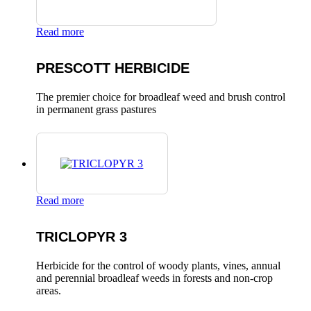
Read more
PRESCOTT HERBICIDE
The premier choice for broadleaf weed and brush control
in permanent grass pastures
Read more
TRICLOPYR 3
Herbicide for the control of woody plants, vines, annual
and perennial broadleaf weeds in forests and non-crop
areas.