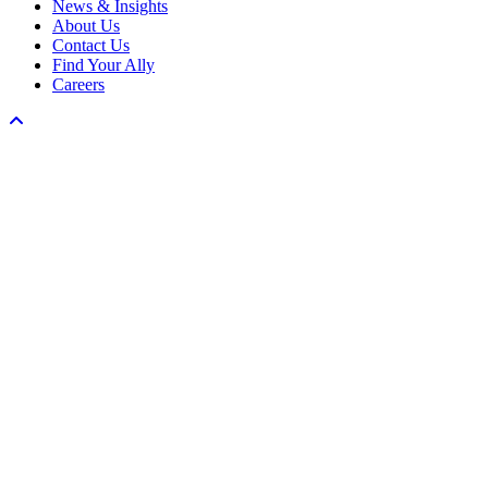
News & Insights
About Us
Contact Us
Find Your Ally
Careers