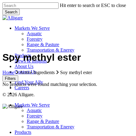
Skip
Hit enter to search or ESC to close
to
Search
main
Close
content
Search
search
Menu
Markets We Serve
Aquatic
Forestry
Range & Pasture
Transportation & Energy
Soy methyl ester
Products
News & Insights
About Us
Contact Us
Home
Active Ingredients
Soy methyl ester
Filters
Find Your Ally
No products were found matching your selection.
Careers
search
© 2026 Alligare.
Close
Markets We Serve
Menu
Aquatic
Forestry
Range & Pasture
Transportation & Energy
Products