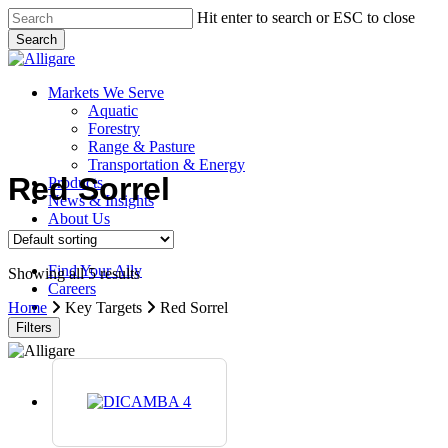
Skip
Hit enter to search or ESC to close
to
Search
main
Close
content
Search
search
Menu
Markets We Serve
Aquatic
Forestry
Range & Pasture
Transportation & Energy
Red Sorrel
Products
News & Insights
About Us
Contact Us
Find Your Ally
Showing all 5 results
Careers
search
Home
Key Targets
Red Sorrel
Filters