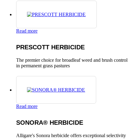
Read more
PRESCOTT HERBICIDE
The premier choice for broadleaf weed and brush control
in permanent grass pastures
Read more
SONORA® HERBICIDE
Alligare's Sonora herbicide offers exceptional selectivity