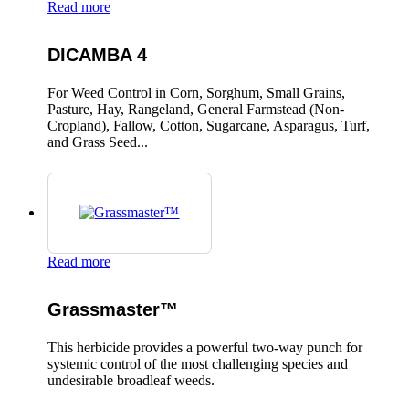
Read more
DICAMBA 4
For Weed Control in Corn, Sorghum, Small Grains,
Pasture, Hay, Rangeland, General Farmstead (Non-
Cropland), Fallow, Cotton, Sugarcane, Asparagus, Turf,
and Grass Seed...
Read more
Grassmaster™
This herbicide provides a powerful two-way punch for
systemic control of the most challenging species and
undesirable broadleaf weeds.