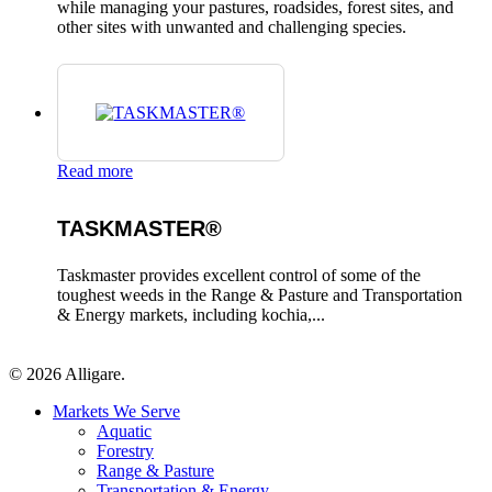
while managing your pastures, roadsides, forest sites, and
other sites with unwanted and challenging species.
Read more
TASKMASTER®
Taskmaster provides excellent control of some of the
toughest weeds in the Range & Pasture and Transportation
& Energy markets, including kochia,...
© 2026 Alligare.
Close
Markets We Serve
Menu
Aquatic
Forestry
Range & Pasture
Transportation & Energy