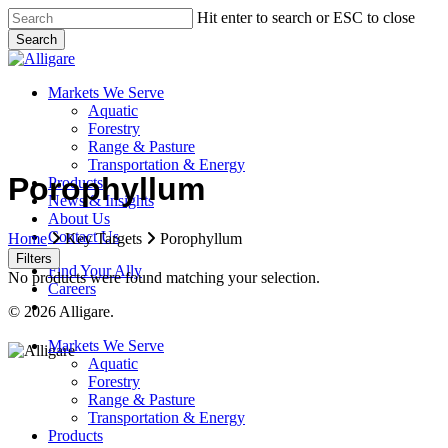
Skip
Hit enter to search or ESC to close
to
Search
main
Close
content
Search
search
Menu
Markets We Serve
Aquatic
Forestry
Range & Pasture
Transportation & Energy
Porophyllum
Products
News & Insights
About Us
Contact Us
Home
Key Targets
Porophyllum
Filters
Find Your Ally
No products were found matching your selection.
Careers
search
© 2026 Alligare.
Close
Markets We Serve
Menu
Aquatic
Forestry
Range & Pasture
Transportation & Energy
Products