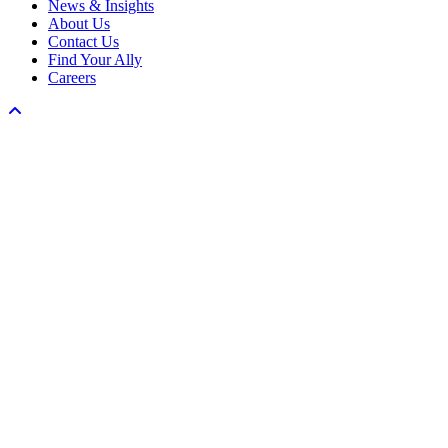
News & Insights
About Us
Contact Us
Find Your Ally
Careers