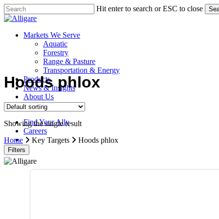
Skip
Hit enter to search or ESC to close
Sea
to
Close
main
Search
content
search
Menu
Markets We Serve
Aquatic
Forestry
Range & Pasture
Transportation & Energy
Hoods phlox
Products
News & Insights
About Us
Contact Us
Find Your Ally
Showing the single result
Careers
search
Home
Key Targets
Hoods phlox
Filters