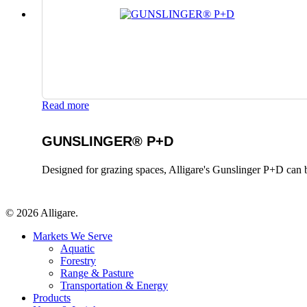
Read more
GUNSLINGER® P+D
Designed for grazing spaces, Alligare's Gunslinger P+D can b
© 2026 Alligare.
Close
Markets We Serve
Menu
Aquatic
Forestry
Range & Pasture
Transportation & Energy
Products