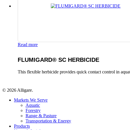
Read more
FLUMIGARD® SC HERBICIDE
This flexible herbicide provides quick contact control in aqu
© 2026 Alligare.
Close
Markets We Serve
Menu
Aquatic
Forestry
Range & Pasture
Transportation & Energy
Products