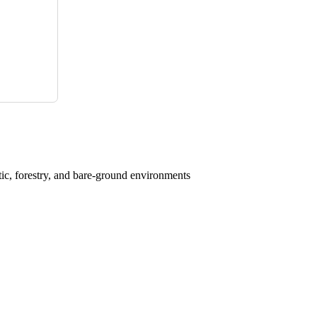
atic, forestry, and bare-ground environments