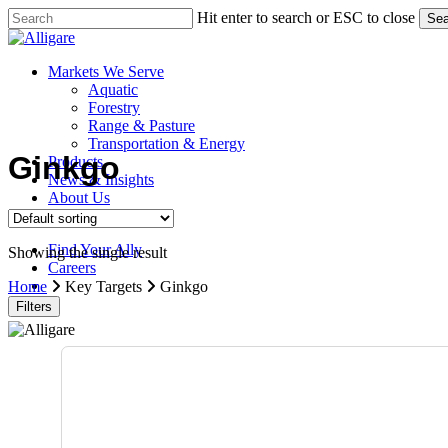
Skip
Hit enter to search or ESC to close
Sea
to
Close
main
Search
content
search
Menu
Markets We Serve
Aquatic
Forestry
Range & Pasture
Transportation & Energy
Ginkgo
Products
News & Insights
About Us
Contact Us
Find Your Ally
Showing the single result
Careers
search
Home
Key Targets
Ginkgo
Filters