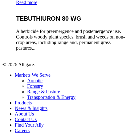
Read more
TEBUTHIURON 80 WG
A herbicide for preemergence and postemergence use.
Controls woody plant species, brush and weeds on non-
crop areas, including rangeland, permanent grass
pastures,...
© 2026 Alligare.
Close
Markets We Serve
Menu
Aquatic
Forestry
Range & Pasture
Transportation & Energy
Products
News & Insights
About Us
Contact Us
Find Your Ally
Careers