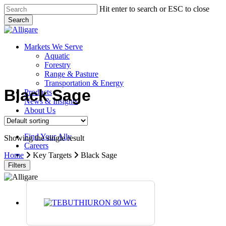
Skip
Hit enter to search or ESC to close
to
Search
main
Close
content
Search
search
Menu
Markets We Serve
Aquatic
Forestry
Range & Pasture
Transportation & Energy
Black Sage
Products
News & Insights
About Us
Contact Us
Find Your Ally
Showing the single result
Careers
search
Home
Key Targets
Black Sage
Filters